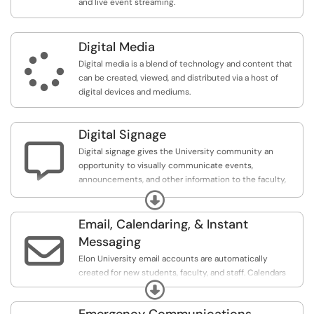
and live event streaming.
Digital Media

Digital media is a blend of technology and content that
can be created, viewed, and distributed via a host of
digital devices and mediums.
Digital Signage

Digital signage gives the University community an
opportunity to visually communicate events,
announcements, and other information to the faculty,
staff, students, and visitors.
Expand
Email, Calendaring, & Instant

Messaging
Elon University email accounts are automatically
created for new students, faculty, and staff. Calendars
Expand
are created along with those accounts. Alumni who
graduated in 2010 and beyond retain their Elon email