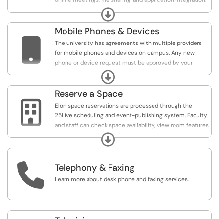
online meetings, file sharing, and application integration.
It also shares some of the features that are available
Expand
through SharePoint and is the recommended platform
for faculty search committees to use during the hiring
Mobile Phones & Devices
process.

The university has agreements with multiple providers
for mobile phones and devices on campus. Any new
phone or device request must be approved by your
supervisor and area vice president. Elon will provide each
Expand
department with options for shared minutes, new
equipment, and plan upgrades.
Reserve a Space

Elon space reservations are processed through the
25Live scheduling and event-publishing system. Faculty
and staff can check space availability, view room features
and layouts, and reserve rooms through this centralized
Expand
system. Students should utilize PhoenixConnect to
schedule events and reserve spaces.

Telephony & Faxing
Access 25Live:
https://25live.collegenet.com/elon/
Learn more about desk phone and faxing services.
Access PhoenixConnect:
https://elon.campuslabs.com/engage/