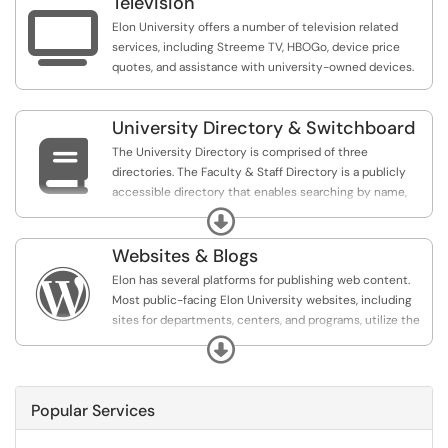
Television

Elon University offers a number of television related
services, including Streeme TV, HBOGo, device price
quotes, and assistance with university-owned devices.
University Directory & Switchboard

The University Directory is comprised of three
directories. The Faculty & Staff Directory is a publicly
accessible directory that enables searching by name,
department, and area of expertise. The Student
Expand
Directory and Faculty/Staff Retiree Directory are
password protected and provide a basic search of
Websites & Blogs
students and retiree contact information.

Elon has several platforms for publishing web content.
Most public-facing Elon University websites, including
sites for departments, centers, and programs, utilize the
WordPress platform. These sites all maintain a
Expand
professional look and feel consistent with the Elon
University brand. Other options for web publishing
include blogs (also offered via WordPress) and personal
Popular Services
websites offered to faculty and staff.