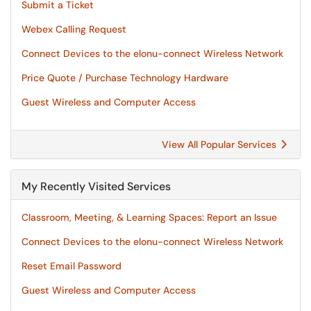
Submit a Ticket
Webex Calling Request
Connect Devices to the elonu-connect Wireless Network
Price Quote / Purchase Technology Hardware
Guest Wireless and Computer Access
View All Popular Services
My Recently Visited Services
Classroom, Meeting, & Learning Spaces: Report an Issue
Connect Devices to the elonu-connect Wireless Network
Reset Email Password
Guest Wireless and Computer Access