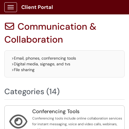
Client Portal
Show Applications Menu
Communication &

Collaboration
>Email, phones, conferencing tools
>Digital media, signage, and tvs
>File sharing
Categories (14)
Conferencing Tools

Conferencing tools include online collaboration services
for instant messaging, voice and video calls, webinars,