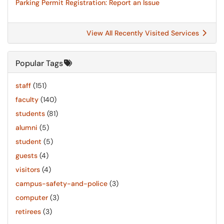
Parking Permit Registration: Report an Issue
View All Recently Visited Services
Popular Tags
staff
(151)
faculty
(140)
students
(81)
alumni
(5)
student
(5)
guests
(4)
visitors
(4)
campus-safety-and-police
(3)
computer
(3)
retirees
(3)