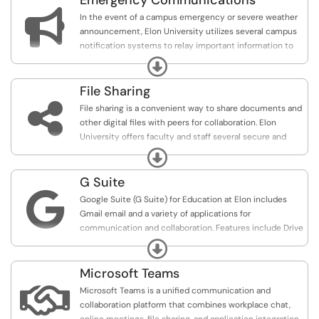
Emergency Communications
address for life.

In the event of a campus emergency or severe weather
announcement, Elon University utilizes several campus
notification systems to relay important information to
faculty, staff, and students.
Expand
File Sharing

File sharing is a convenient way to share documents and
other digital files with peers for collaboration. Elon
University offers faculty and staff several secure and
easily accessible options for file sharing.
Expand
G Suite

Google Suite (G Suite) for Education at Elon includes
Gmail email and a variety of applications for
communication and collaboration. Features include Drive
to store, create and share documents, Calendar,
Expand
Hangouts for instant messaging, and more.
Microsoft Teams

Microsoft Teams is a unified communication and
collaboration platform that combines workplace chat,