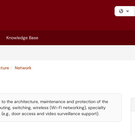
Fi
Knowledge Base
cture
Network
cal to the architecture, maintenance and protection of the
routing, switching, wireless (Wi-Fi networking), specialty
 (e.g., door access and video surveillance support).