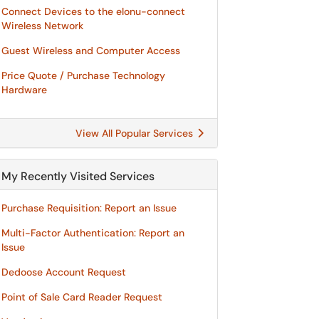
Connect Devices to the elonu-connect
Wireless Network
Guest Wireless and Computer Access
Price Quote / Purchase Technology
Hardware
View All Popular Services
My Recently Visited Services
Purchase Requisition: Report an Issue
Multi-Factor Authentication: Report an
Issue
Dedoose Account Request
Point of Sale Card Reader Request