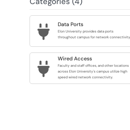
Categories (4)
Data Ports

Elon University provides data ports
throughout campus for network connectivity
Wired Access

Faculty and staff offices, and other locations
across Elon University's campus utilize high
speed wired network connectivity.