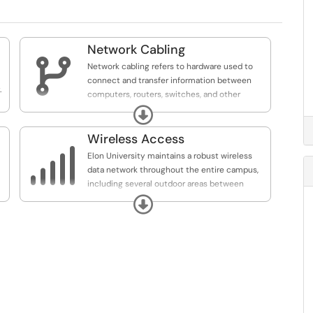
Network Cabling

Network cabling refers to hardware used to
connect and transfer information between
.
computers, routers, switches, and other
network devices or to connect two or more
Expand
computers to shared printers, scanners, and
other devices.
Wireless Access

Elon University maintains a robust wireless
data network throughout the entire campus,
including several outdoor areas between
buildings. There are five wireless networks on
Expand
campus: elonu-secure (preferred network for
Elon University faculty, staff, and students),
elonu-connect (for connecting wireless
devices), public (open to all Elon guests), and
eduroam (for visiting faculty, staff, and
students from eduroam institutions).