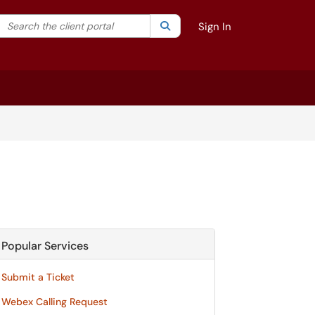
Search the client portal
lter your search by category. Current category:
Search
All
Sign In
Popular Services
Submit a Ticket
Webex Calling Request