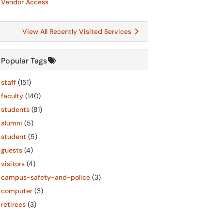
Vendor Access
View All Recently Visited Services
Popular Tags
staff
(151)
faculty
(140)
students
(81)
alumni
(5)
student
(5)
guests
(4)
visitors
(4)
campus-safety-and-police
(3)
computer
(3)
retirees
(3)