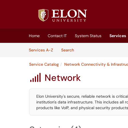
Skip to main content
(opens in a new tab)
Home
Contact IT
System Status
Services
Skip to Services content
Services
Services A-Z
Search
Service Catalog
Network Connectivity & Infrastru
Network

Elon University's secure, reliable network is criti
institution's data infrastructure. This includes all 
products like VoIP, and physical security products