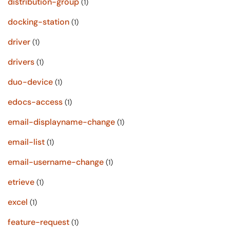
distribution-group
(1)
docking-station
(1)
driver
(1)
drivers
(1)
duo-device
(1)
edocs-access
(1)
email-displayname-change
(1)
email-list
(1)
email-username-change
(1)
etrieve
(1)
excel
(1)
feature-request
(1)