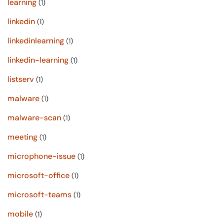
learning
(1)
linkedin
(1)
linkedinlearning
(1)
linkedin-learning
(1)
listserv
(1)
malware
(1)
malware-scan
(1)
meeting
(1)
microphone-issue
(1)
microsoft-office
(1)
microsoft-teams
(1)
mobile
(1)