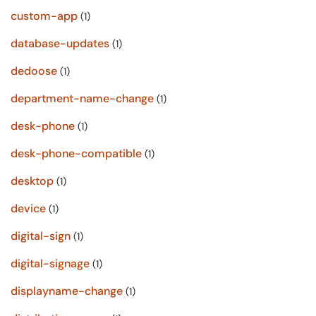
custom-app
(1)
database-updates
(1)
dedoose
(1)
department-name-change
(1)
desk-phone
(1)
desk-phone-compatible
(1)
desktop
(1)
device
(1)
digital-sign
(1)
digital-signage
(1)
displayname-change
(1)