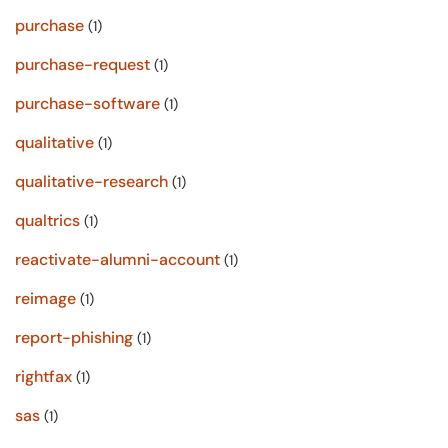
purchase
(1)
purchase-request
(1)
purchase-software
(1)
qualitative
(1)
qualitative-research
(1)
qualtrics
(1)
reactivate-alumni-account
(1)
reimage
(1)
report-phishing
(1)
rightfax
(1)
sas
(1)