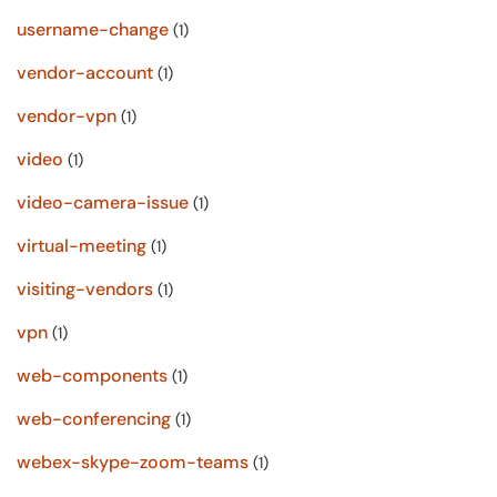
username-change
(1)
vendor-account
(1)
vendor-vpn
(1)
video
(1)
video-camera-issue
(1)
virtual-meeting
(1)
visiting-vendors
(1)
vpn
(1)
web-components
(1)
web-conferencing
(1)
webex-skype-zoom-teams
(1)