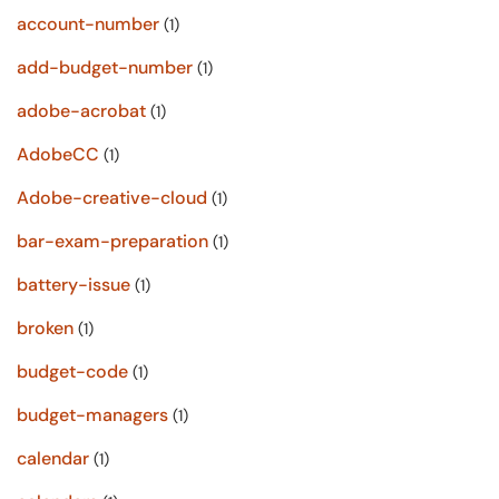
account-number
(1)
add-budget-number
(1)
adobe-acrobat
(1)
AdobeCC
(1)
Adobe-creative-cloud
(1)
bar-exam-preparation
(1)
battery-issue
(1)
broken
(1)
budget-code
(1)
budget-managers
(1)
calendar
(1)