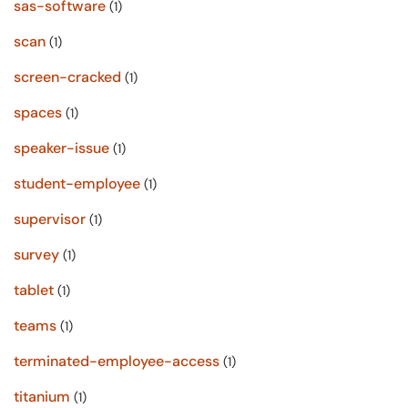
sas-software
(1)
scan
(1)
screen-cracked
(1)
spaces
(1)
speaker-issue
(1)
student-employee
(1)
supervisor
(1)
survey
(1)
tablet
(1)
teams
(1)
terminated-employee-access
(1)
titanium
(1)