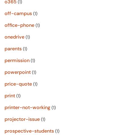
o365
(1)
off-campus
(1)
office-phone
(1)
onedrive
(1)
parents
(1)
permission
(1)
powerpoint
(1)
price-quote
(1)
print
(1)
printer-not-working
(1)
projector-issue
(1)
prospective-students
(1)