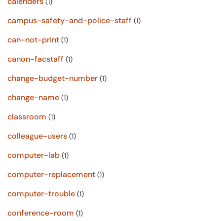
calenders
(1)
campus-safety-and-police-staff
(1)
can-not-print
(1)
canon-facstaff
(1)
change-budget-number
(1)
change-name
(1)
classroom
(1)
colleague-users
(1)
computer-lab
(1)
computer-replacement
(1)
computer-trouble
(1)
conference-room
(1)