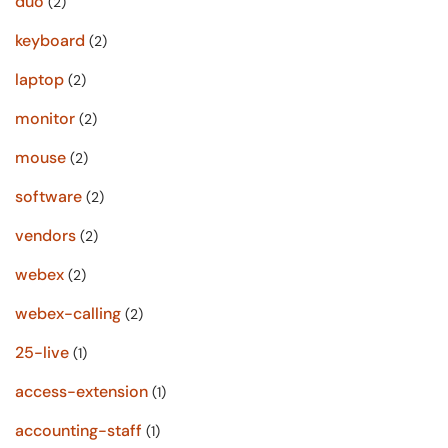
duo
(2)
keyboard
(2)
laptop
(2)
monitor
(2)
mouse
(2)
software
(2)
vendors
(2)
webex
(2)
webex-calling
(2)
25-live
(1)
access-extension
(1)
accounting-staff
(1)