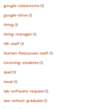
google-classrooms
(1)
google-drive
(1)
hiring
(1)
hiring-manager
(1)
HR-staff
(1)
Human-Resources-staff
(1)
incoming-students
(1)
ipad
(1)
issue
(1)
lab-software-request
(1)
law-school-graduate
(1)