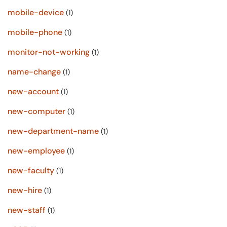
mobile-device
(1)
mobile-phone
(1)
monitor-not-working
(1)
name-change
(1)
new-account
(1)
new-computer
(1)
new-department-name
(1)
new-employee
(1)
new-faculty
(1)
new-hire
(1)
new-staff
(1)