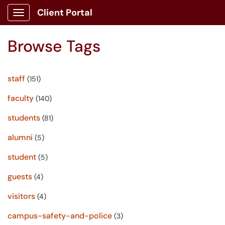
Client Portal
Show Applications Menu
Browse Tags
staff
(151)
faculty
(140)
students
(81)
alumni
(5)
student
(5)
guests
(4)
visitors
(4)
campus-safety-and-police
(3)