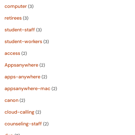
computer
(3)
retirees
(3)
student-staff
(3)
student-workers
(3)
access
(2)
Appsanywhere
(2)
apps-anywhere
(2)
appsanywhere-mac
(2)
canon
(2)
cloud-calling
(2)
counseling-staff
(2)