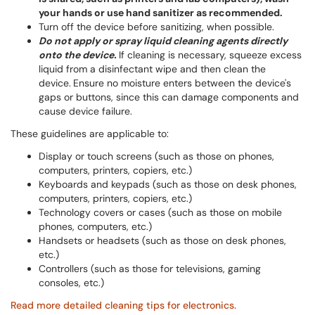
your hands or use hand sanitizer as recommended.
Turn off the device before sanitizing, when possible.
Do not apply or spray liquid cleaning agents directly
onto the device.
If cleaning is necessary, squeeze excess
liquid from a disinfectant wipe and then clean the
device.
Ensure no moisture enters between the device's
gaps or buttons, since this can damage components and
cause device failure.
These guidelines are applicable to:
Display or touch screens (such as those on phones,
computers, printers, copiers, etc.)
Keyboards and keypads (such as those on desk phones,
computers, printers, copiers, etc.)
Technology covers or cases (such as those on mobile
phones, computers, etc.)
Handsets or headsets (such as those on desk phones,
etc.)
Controllers (such as those for televisions, gaming
consoles, etc.)
Read more detailed cleaning tips for electronics.