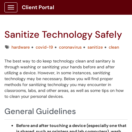
Client Portal
Show Applications Menu
Sanitize Technology Safely
Tags
hardware
covid-19
coronavirus
sanitize
clean
The best way to do keep technology clean and sanitary is
through washing or sanitizing your hands before and after
utilizing a device. However, in some instances, sanitizing
technology may be necessary. Below you will find proper
methods for sanitizing technology you may encounter in
classrooms, labs, and other areas, as well as some tips on how
to clean your personal devices.
General Guidelines
Before and after touching a device (especially one that
is shared, such as printers and lab computers), wash