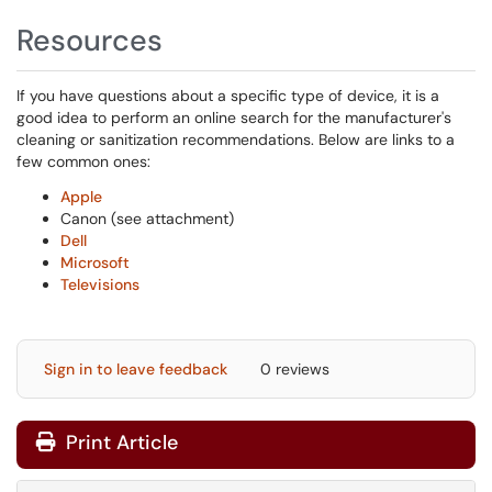
Resources
If you have questions about a specific type of device, it is a
good idea to perform an online search for the manufacturer's
cleaning or sanitization recommendations. Below are links to a
few common ones:
Apple
Canon (see attachment)
Dell
Microsoft
Televisions
Sign in to leave feedback
0 reviews
Print Article