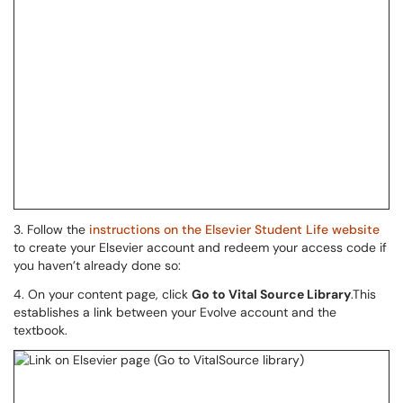
3. Follow the
instructions on the Elsevier Student Life website
to create your Elsevier account and redeem your access code if
you haven’t already done so:
4. On your content page, click
Go to Vital Source Library
.This
establishes a link between your Evolve account and the
textbook.