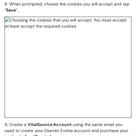
8. When prompted, choose the cookies you will accept and tap
“
Save
".
9. Create a
VitalSource Account
using the same email you
used to create your Elsevier Evolve account and purchase your