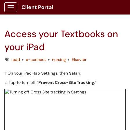
Client Portal
Show Applications Menu
Access your Textbooks on
your iPad
Tags
ipad
e-connect
nursing
Elsevier
1. On your iPad, tap
Settings
, then
Safari
.
2. Tap to turn off “
Prevent Cross-Site Tracking
.”