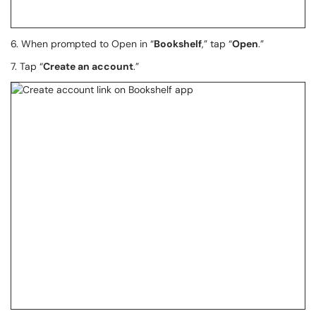
6. When prompted to Open in “
Bookshelf
,” tap “
Open
.”
7. Tap “
Create an account
.”