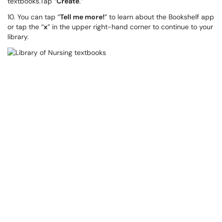
textbooks.Tap “
Create
.”
10. You can tap “
Tell me more!
” to learn about the Bookshelf app
or tap the “
x
” in the upper right-hand corner to continue to your
library.