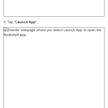
5. Tap “
Launch App
”.