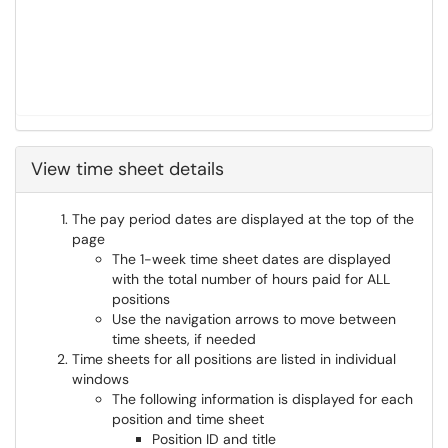
View time sheet details
The pay period dates are displayed at the top of the
page
The 1-week time sheet dates are displayed
with the total number of hours paid for ALL
positions
Use the navigation arrows to move between
time sheets, if needed
Time sheets for all positions are listed in individual
windows
The following information is displayed for each
position and time sheet
Position ID and title