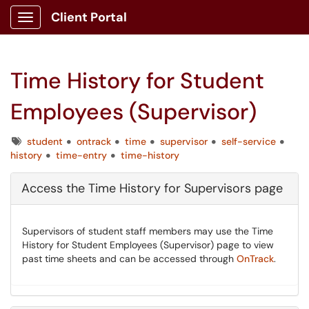
Client Portal
Show Applications Menu
Time History for Student
Employees (Supervisor)
Tags
student
ontrack
time
supervisor
self-service
history
time-entry
time-history
Access the Time History for Supervisors page
Supervisors of student staff members may use the Time
History for Student Employees (Supervisor) page to view
past time sheets and can be accessed through
OnTrack
.