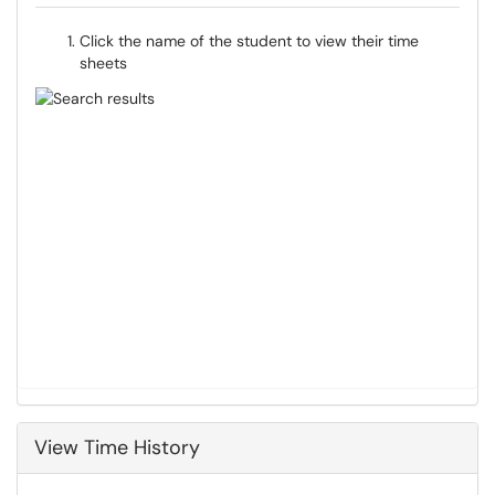
Click the name of the student to view their time
sheets
View Time History