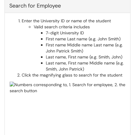
Search for Employee
Enter the University ID or name of the student
Valid search criteria includes
7-digit University ID
First name Last name (e.g. John Smith)
First name Middle name Last name (e.g.
John Patrick Smith)
Last name, First name (e.g. Smith, John)
Last name, First name Middle name (e.g.
Smith, John Patrick)
Click the magnifying glass to search for the student