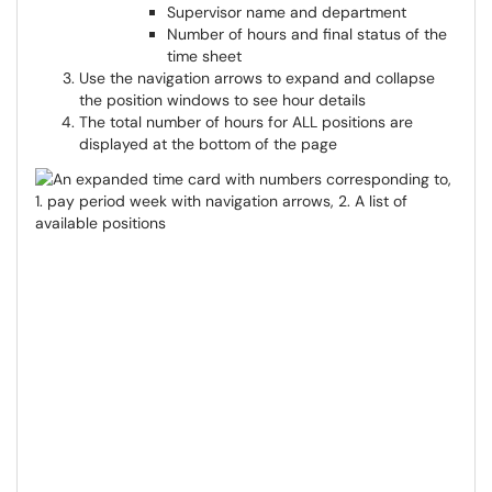
Supervisor name and department
Number of hours and final status of the
time sheet
Use the navigation arrows to expand and collapse
the position windows to see hour details
The total number of hours for ALL positions are
displayed at the bottom of the page