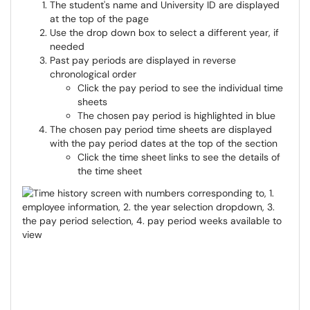
The student's name and University ID are displayed
at the top of the page
Use the drop down box to select a different year, if
needed
Past pay periods are displayed in reverse
chronological order
Click the pay period to see the individual time
sheets
The chosen pay period is highlighted in blue
The chosen pay period time sheets are displayed
with the pay period dates at the top of the section
Click the time sheet links to see the details of
the time sheet