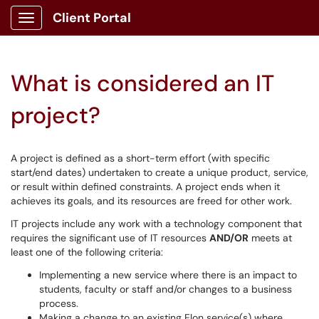
Client Portal
Show Applications Menu
What is considered an IT
project?
A project is defined as a short-term effort (with specific
start/end dates) undertaken to create a unique product, service,
or result within defined constraints. A project ends when it
achieves its goals, and its resources are freed for other work.
IT projects include any work with a technology component that
requires the significant use of IT resources
AND/OR
meets at
least one of the following criteria:
Implementing a new service where there is an impact to
students, faculty or staff and/or changes to a business
process.
Making a change to an existing Elon service(s) where