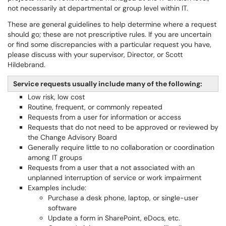
not necessarily at departmental or group level within IT.
These are general guidelines to help determine where a request
should go; these are not prescriptive rules. If you are uncertain
or find some discrepancies with a particular request you have,
please discuss with your supervisor, Director, or Scott
Hildebrand.
Service requests usually include many of the following:
Low risk, low cost
Routine, frequent, or commonly repeated
Requests from a user for information or access
Requests that do not need to be approved or reviewed by
the Change Advisory Board
Generally require little to no collaboration or coordination
among IT groups
Requests from a user that a not associated with an
unplanned interruption of service or work impairment
Examples include:
Purchase a desk phone, laptop, or single-user
software
Update a form in SharePoint, eDocs, etc.