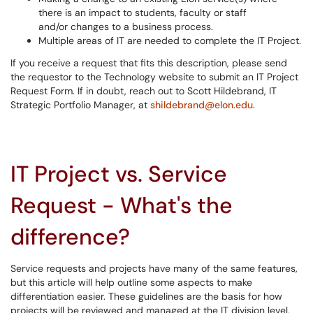
there is an impact to students, faculty or staff
and/or changes to a business process.
Multiple areas of IT are needed to complete the IT Project.
If you receive a request that fits this description, please send
the requestor to the Technology website to submit an IT Project
Request Form. If in doubt, reach out to Scott Hildebrand, IT
Strategic Portfolio Manager, at
shildebrand@elon.edu
.
IT Project vs. Service
Request - What's the
difference?
Service requests and projects have many of the same features,
but this article will help outline some aspects to make
differentiation easier. These guidelines are the basis for how
projects will be reviewed and managed at the IT division level,