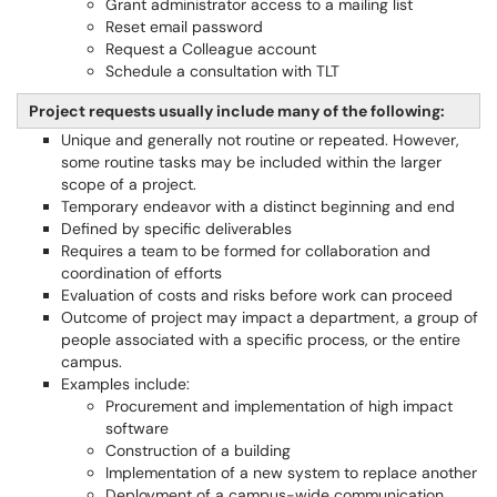
Grant administrator access to a mailing list
Reset email password
Request a Colleague account
Schedule a consultation with TLT
Project requests usually include many of the following:
Unique and generally not routine or repeated. However,
some routine tasks may be included within the larger
scope of a project.
Temporary endeavor with a distinct beginning and end
Defined by specific deliverables
Requires a team to be formed for collaboration and
coordination of efforts
Evaluation of costs and risks before work can proceed
Outcome of project may impact a department, a group of
people associated with a specific process, or the entire
campus.
Examples include:
Procurement and implementation of high impact
software
Construction of a building
Implementation of a new system to replace another
Deployment of a campus-wide communication