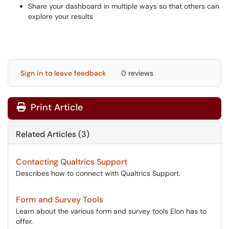
Share your dashboard in multiple ways so that others can
explore your results
Sign in to leave feedback
0 reviews
Print Article
Related Articles (3)
Contacting Qualtrics Support
Describes how to connect with Qualtrics Support.
Form and Survey Tools
Learn about the various form and survey tools Elon has to
offer.