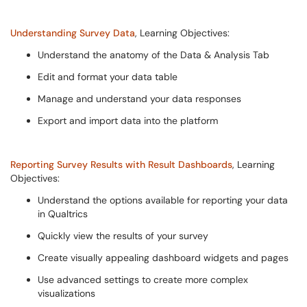
Understanding Survey Data
, Learning Objectives:
Understand the anatomy of the Data & Analysis Tab
Edit and format your data table
Manage and understand your data responses
Export and import data into the platform
Reporting Survey Results with Result Dashboards
, Learning
Objectives:
Understand the options available for reporting your data
in Qualtrics
Quickly view the results of your survey
Create visually appealing dashboard widgets and pages
Use advanced settings to create more complex
visualizations