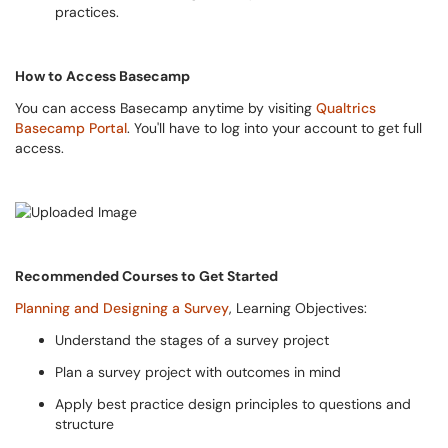
practices.
How to Access Basecamp
You can access Basecamp anytime by visiting
Qualtrics
Basecamp Portal
. You'll have to log into your account to get full
access.
Recommended Courses to Get Started
Planning and Designing a Survey
, Learning Objectives:
Understand the stages of a survey project
Plan a survey project with outcomes in mind
Apply best practice design principles to questions and
structure