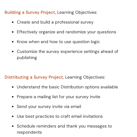
Building a Survey Project
, Learning Objectives:
Create and build a professional survey
Effectively organize and randomize your questions
Know when and how to use question logic
Customize the survey experience settings ahead of
publishing
Distributing a Survey Project
, Learning Objectives:
Understand the basic Distribution options available
Prepare a mailing list for your survey invite
Send your survey invite via email
Use best practices to craft email invitations
Schedule reminders and thank you messages to
respondents