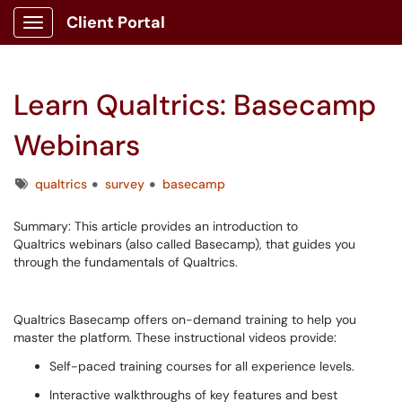
Client Portal
Show Applications Menu
Learn Qualtrics: Basecamp
Webinars
Tags
qualtrics
survey
basecamp
Summary: This article provides an introduction to
Qualtrics webinars (also called Basecamp), that guides you
through the fundamentals of Qualtrics.
Qualtrics Basecamp offers on-demand training to help you
master the platform. These instructional videos provide:
Self-paced training courses for all experience levels.
Interactive walkthroughs of key features and best