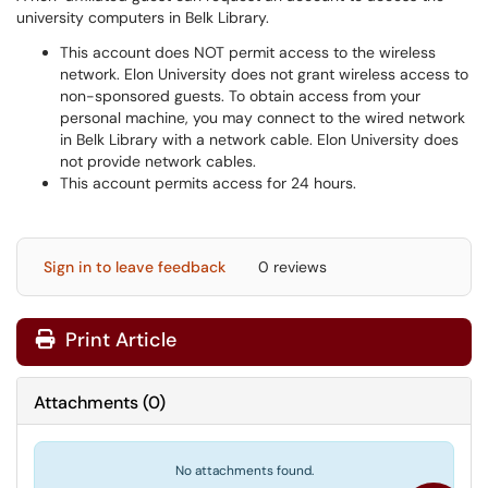
university computers in Belk Library.
This account does NOT permit access to the wireless
network. Elon University does not grant wireless access to
non-sponsored guests. To obtain access from your
personal machine, you may connect to the wired network
in Belk Library with a network cable. Elon University does
not provide network cables.
This account permits access for 24 hours.
Sign in to leave feedback
0 reviews
Print Article
Attachments
(
0
)
No attachments found.