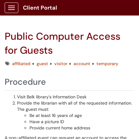
Client Portal
Show Applications Menu
Public Computer Access
for Guests
Tags
affiliated
guest
visitor
account
temporary
Procedure
Visit Belk library's Information Desk
Provide the librarian with all of the requested information.
The guest must:
Be at least 16 years of age
Have a picture ID
Provide current home address
A non-affiliated guest can request an account to access the