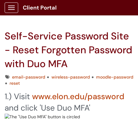
Client Portal
Show Applications Menu
Self-Service Password Site
- Reset Forgotten Password
with Duo MFA
Tags
email-password
wireless-password
moodle-password
reset
1.) Visit
www.elon.edu/password
and click 'Use Duo MFA'