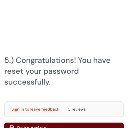
5.) Congratulations! You have
reset your password
successfully.
Sign in to leave feedback
0 reviews