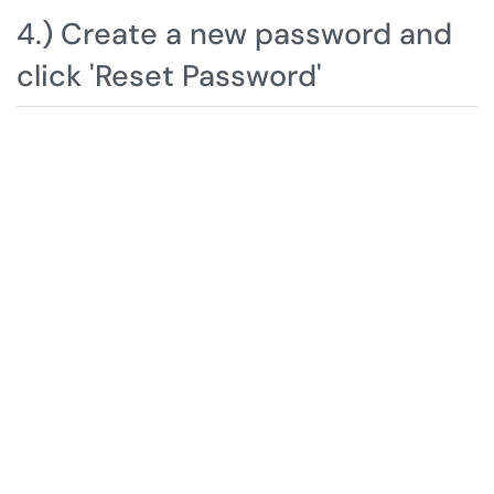
4.) Create a new password and
click 'Reset Password'