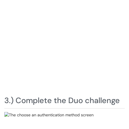
3.) Complete the Duo challenge