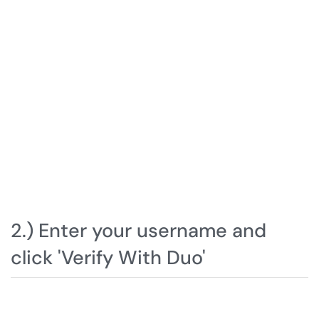
2.) Enter your username and
click 'Verify With Duo'