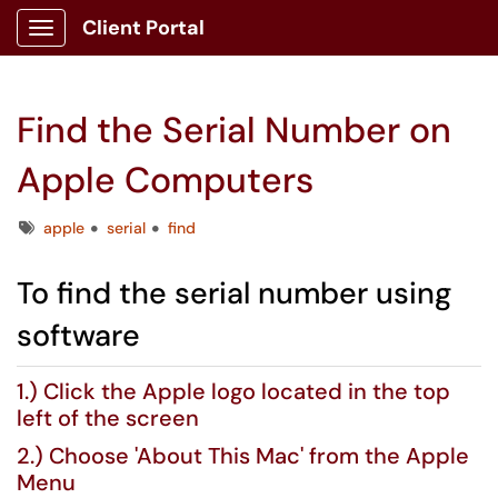
Client Portal
Show Applications Menu
Find the Serial Number on
Apple Computers
Tags
apple
serial
find
To find the serial number using
software
1.) Click the Apple logo located in the top
left of the screen
2.) Choose 'About This Mac' from the Apple
Menu