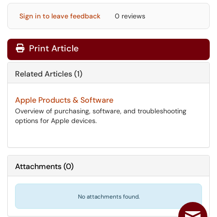
Sign in to leave feedback
0 reviews
Print Article
Related Articles (1)
Apple Products & Software
Overview of purchasing, software, and troubleshooting
options for Apple devices.
Attachments
(
0
)
No attachments found.