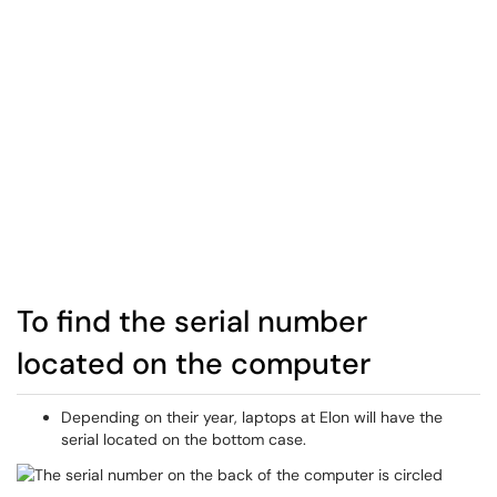
To find the serial number
located on the computer
Depending on their year, laptops at Elon will have the
serial located on the bottom case.