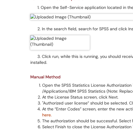
1. Open the Self-Service application located in the
2. In the search field, search for SPSS and click Ins
3. Click run, while this is running, you should receiv
installed.
Manual Method
Open the SPSS Statistics License Authorization Wi
/Applications/IBM SPSS Statistics (Note: Replace
At the License Status screen, click Next.
"Authorized user license” should be selected. Cl
At the “Enter Codes” screen, enter the new act
here.
The authorization should be successful. Select 
Select Finish to close the License Authorization