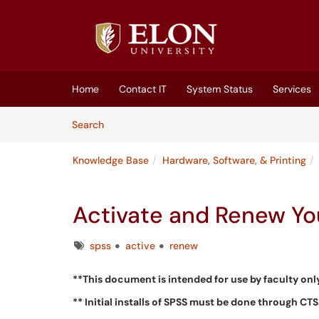
Skip to main content
(opens in a new tab)
Home
Contact IT
System Status
Services
Skip to Knowledge Base content
Articles
Search
Knowledge Base
Hardware, Software, & Printing
Activate and Renew Yo
Tags
spss
active
renew
**This document is intended for use by faculty onl
** Initial installs of SPSS must be done through CTS