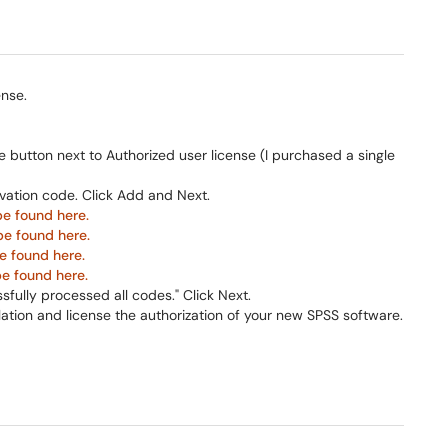
nse.
 button next to Authorized user license (I purchased a single
ivation code. Click Add and Next.
be found here.
be found here.
e found here.
be found here.
ssfully processed all codes." Click Next.
lation and license the authorization of your new SPSS software.