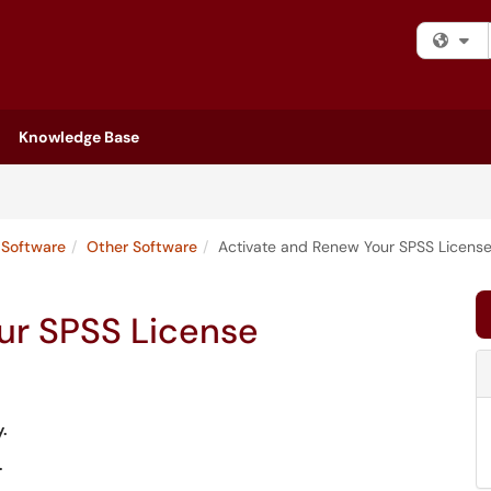
Fi
Knowledge Base
Software
Other Software
Activate and Renew Your SPSS Licens
ur SPSS License
y.
.