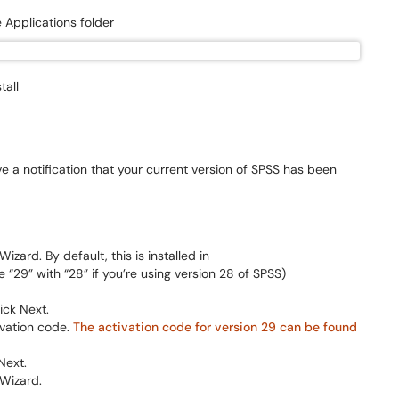
 Applications folder
tall
e a notification that your current version of SPSS has been
zard. By default, this is installed in
 “29” with “28” if you’re using version 28 of SPSS)
ick Next.
ivation code.
The activation code for version 29 can be found
Next.
 Wizard.