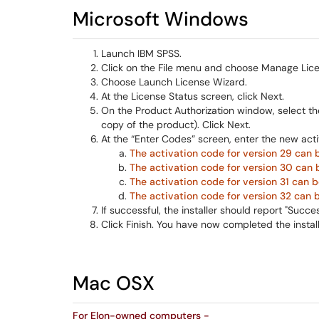
Microsoft Windows
Launch IBM SPSS.
Click on the File menu and choose Manage Lice
Choose Launch License Wizard.
At the License Status screen, click Next.
On the Product Authorization window, select the
copy of the product). Click Next.
At the “Enter Codes” screen, enter the new act
The activation code for version 29 can 
The activation code for version 30 can 
The activation code for version 31 can b
The activation code for version 32 can 
If successful, the installer should report "Succe
Click Finish. You have now completed the instal
Mac OSX
For Elon-owned computers -