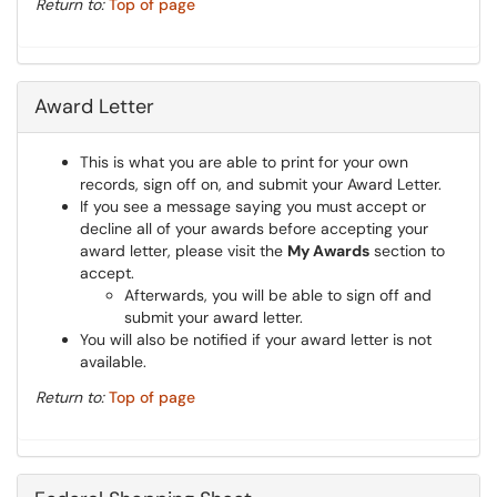
Return to:
Top of page
Award Letter
This is what you are able to print for your own
records, sign off on, and submit your Award Letter.
If you see a message saying you must accept or
decline all of your awards before accepting your
award letter, please visit the
My Awards
section to
accept.
Afterwards, you will be able to sign off and
submit your award letter.
You will also be notified if your award letter is not
available.
Return to:
Top of page