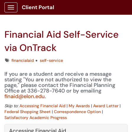
Client Portal
Show Applications Menu
Financial Aid Self-Service
via OnTrack
Tags
financialaid
self-service
If you are a student and receive a message
stating "You are not authorized to view the
page," please contact the Financial Planning
Office at 336-278-7640 or by emailing
finaid@elon.edu
.
Skip to:
Accessing Financial Aid
|
My Awards
|
Award Letter
|
Federal Shopping Sheet
|
Correspondence Option
|
Satisfactory Academic Progress
Accessing Financial Aid