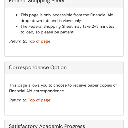
Federal Shopping Sheet
This page is only accessible from the Financial Aid
drop-down tab and is view-only.
The Federal Shopping Sheet may take 2-3 minutes
to load, so please be patient.
Return to:
Top of page
Correspondence Option
This page allows you to choose to receive paper copies of
Financial Aid correspondence.
Return to:
Top of page
Satisfactory Academic Progress