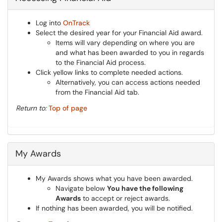
Log into
OnTrack
Select the desired year for your Financial Aid award.
Items will vary depending on where you are
and what has been awarded to you in regards
to the Financial Aid process.
Click yellow links to complete needed actions.
Alternatively, you can access actions needed
from the Financial Aid tab.
Return to:
Top of page
My Awards
My Awards shows what you have been awarded.
Navigate below
You have the following
Awards
to accept or reject awards.
If nothing has been awarded, you will be notified.