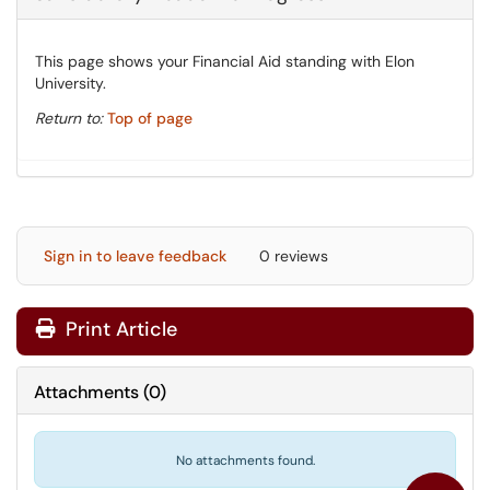
This page shows your Financial Aid standing with Elon
University.
Return to:
Top of page
Sign in to leave feedback
0 reviews
Print Article
Attachments
(
0
)
No attachments found.