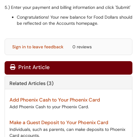
5.) Enter your payment and billing information and click 'Submit'
Congratulations! Your new balance for Food Dollars should
be reflected on the Accounts homepage.
Sign in to leave feedback
0 reviews
Print Article
Related Articles (3)
Add Phoenix Cash to Your Phoenix Card
Add Phoenix Cash to your Phoenix Card.
Make a Guest Deposit to Your Phoenix Card
Individuals, such as parents, can make deposits to Phoenix
Card accounts.