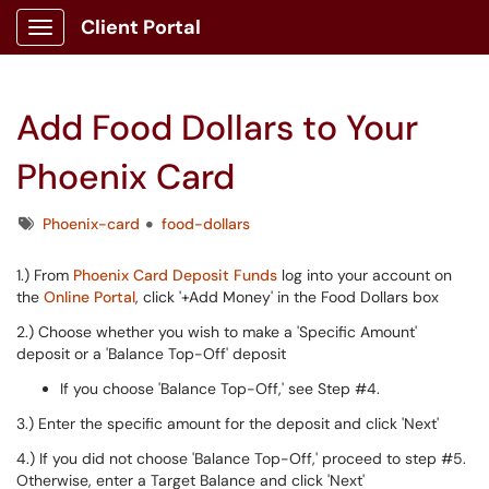
Client Portal
Show Applications Menu
Add Food Dollars to Your
Phoenix Card
Tags
Phoenix-card
food-dollars
1.) From
Phoenix Card Deposit Funds
log into your account on
the
Online Portal
, click '+Add Money' in the Food Dollars box
2.) Choose whether you wish to make a 'Specific Amount'
deposit or a 'Balance Top-Off' deposit
If you choose 'Balance Top-Off,' see Step #4.
3.) Enter the specific amount for the deposit and click 'Next'
4.) If you did not choose 'Balance Top-Off,' proceed to step #5.
Otherwise, enter a Target Balance and click 'Next'