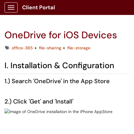
Client Portal
Show Applications Menu
OneDrive for iOS Devices
Tags
office-365
file-sharing
file-storage
I. Installation & Configuration
1.) Search 'OneDrive' in the App Store
2.) Click 'Get' and 'Install'