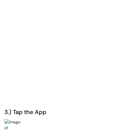
3.) Tap the App