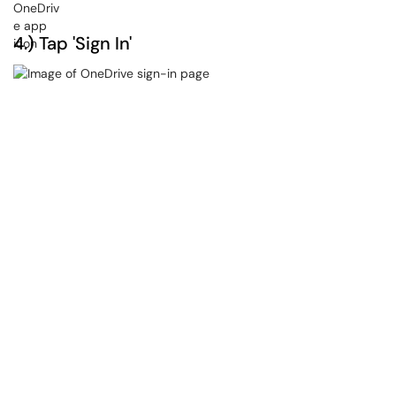
4.) Tap 'Sign In'