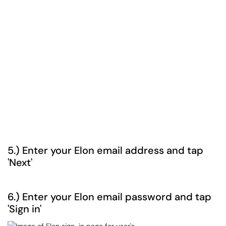
5.) Enter your Elon email address and tap
'Next'
6.) Enter your Elon email password and tap
'Sign in'