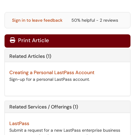
Sign in to leave feedback
50% helpful - 2 reviews
Print Article
Related Articles (1)
Creating a Personal LastPass Account
Sign-up for a personal LastPass account.
Related Services / Offerings (1)
LastPass
Submit a request for a new LastPass enterprise business