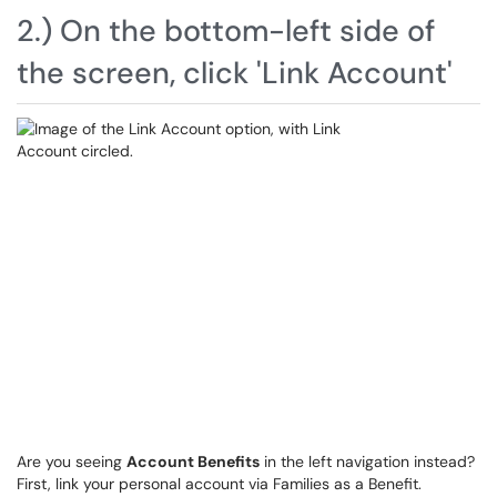
2.) On the bottom-left side of
the screen, click 'Link Account'
Are you seeing
Account Benefits
in the left navigation instead?
First, link your personal account via Families as a Benefit.