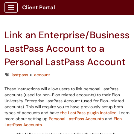
Client Portal
Show Applications Menu
Link an Enterprise/Business
LastPass Account to a
Personal LastPass Account
Tags
lastpass
account
These instructions will allow users to link personal LastPass
accounts (used for non-Elon related accounts) to their Elon
University Enterprise LastPass Account (used for Elon-related
accounts). This will require you to have previously setup both
types of accounts and have
the LastPass plugin installed
. Learn
more about setting up
Personal LastPass Accounts
and
Elon
LastPass Accounts
.