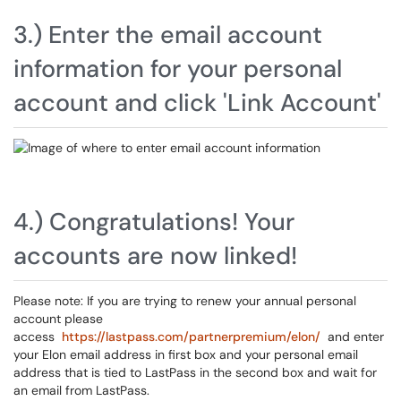
3.) Enter the email account
information for your personal
account and click 'Link Account'
4.) Congratulations! Your
accounts are now linked!
Please note: If you are trying to renew your annual personal
account please
access
https://lastpass.com/partnerpremium/elon/
and enter
your Elon email address in first box and your personal email
address that is tied to LastPass in the second box and wait for
an email from LastPass.