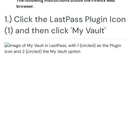
The following instructions utilize the Firefox web
browser.
1.) Click the LastPass Plugin Icon
(1) and then click 'My Vault'