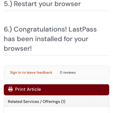
5.) Restart your browser
6.) Congratulations! LastPass
has been installed for your
browser!
Sign in to leave feedback
0 reviews
Print Article
Related Services / Offerings (1)