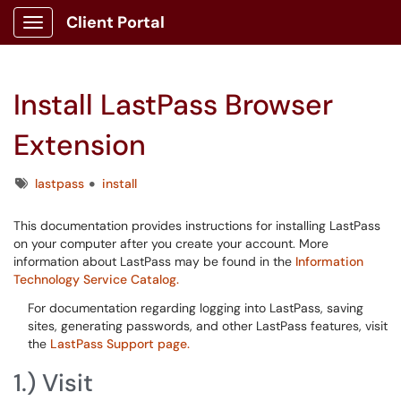
Client Portal
Show Applications Menu
Install LastPass Browser
Extension
Tags
lastpass
install
This documentation provides instructions for installing LastPass
on your computer after you create your account. More
information about LastPass may be found in the
Information
Technology Service Catalog.
For documentation regarding logging into LastPass, saving
sites, generating passwords, and other LastPass features, visit
the
LastPass Support page.
1.) Visit