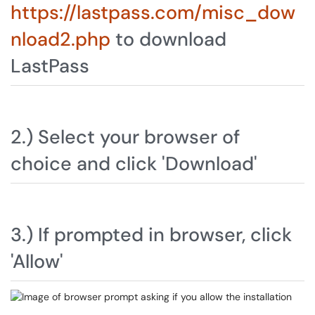
https://lastpass.com/misc_dow
nload2.php
to download
LastPass
2.) Select your browser of
choice and click 'Download'
3.) If prompted in browser, click
'Allow'