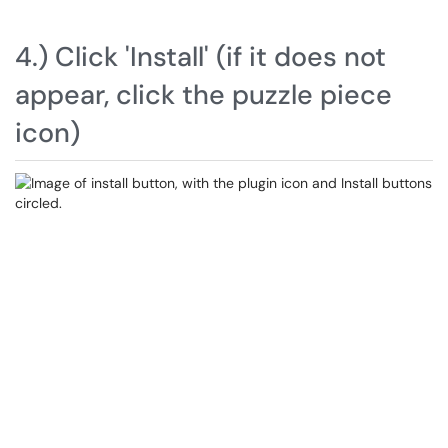
4.) Click 'Install' (if it does not
appear, click the puzzle piece
icon)