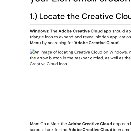
1.) Locate the Creative Clo
Windows:
The
Adobe
Creative Cloud app
should app
triangle icon to expand and reveal hidden applicatio
Menu
by searching for '
Adobe Creative Cloud'.
Mac:
On a Mac, the
Adobe Creative Cloud
app can 
screen. Look for the
Adobe Creative Cloud
icon amon