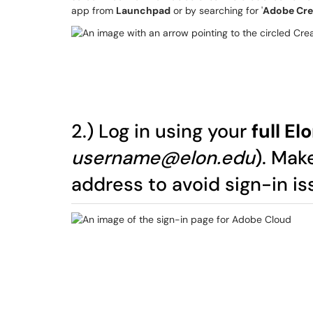
app from
Launchpad
or by searching for '
Adobe Cre
2.) Log in using your
full E
username@elon.edu
). Mak
address to avoid sign-in is