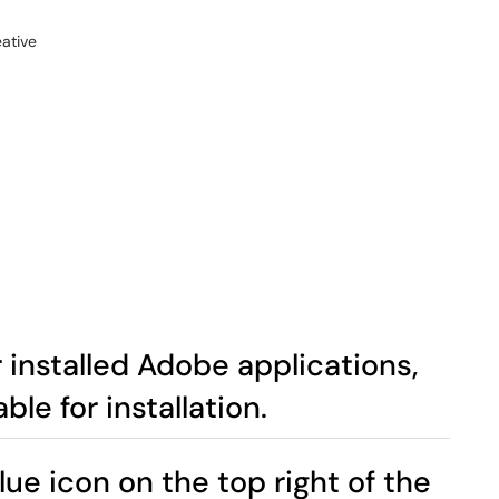
 installed Adobe applications,
ble for installation.
blue icon on the top right of the