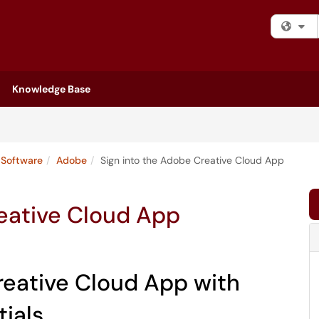
Fi
Knowledge Base
Software
Adobe
Sign into the Adobe Creative Cloud App
reative Cloud App
Creative Cloud App with
tials