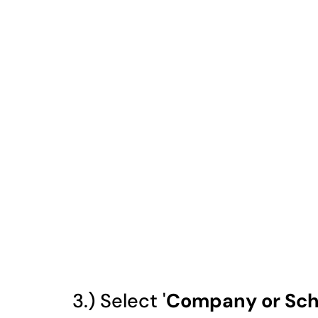
3.) Select '
Company or Sch