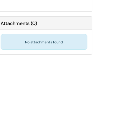
Attachments
(
0
)
No attachments found.