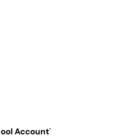
ool Account
'