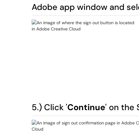
Adobe app window and sele
5.) Click '
Continue
' on the