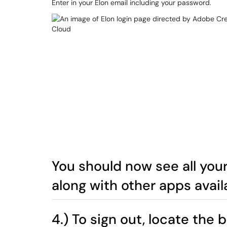
Enter in your Elon email including your password.
You should now see all your
along with other apps availa
4.) To sign out, locate the 