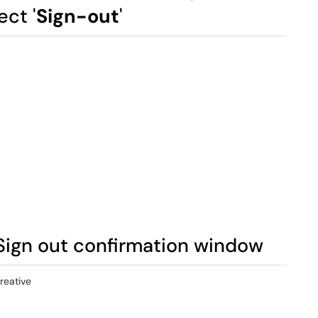
ct '
Sign-out
'
 Sign out confirmation window