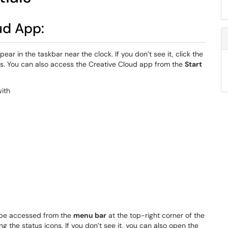
ud App:
ear in the taskbar near the clock. If you don’t see it, click the
ns. You can also access the Creative Cloud app from the
Start
be accessed from the
menu bar
at the top-right corner of the
g the status icons. If you don’t see it, you can also open the