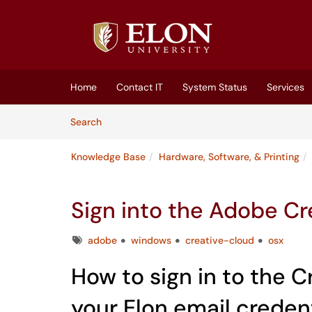
Skip to main content
(opens in a new tab)
Home
Contact IT
System Status
Services
Skip to Knowledge Base content
Articles
Search
Knowledge Base
Hardware, Software, & Printing
Sign into the Adobe C
Tags
adobe
windows
creative-cloud
osx
How to sign in to the 
your Elon email creden