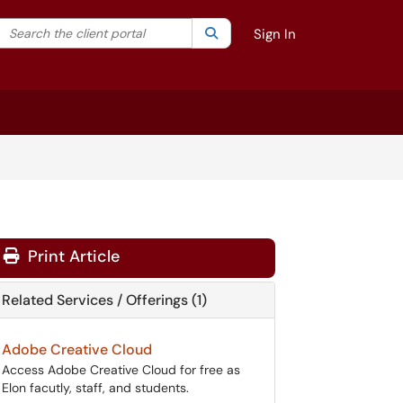
Search the client portal
lter your search by category. Current category:
Search
All
Sign In
Print Article
Related Services / Offerings (1)
Adobe Creative Cloud
Access Adobe Creative Cloud for free as
Elon facutly, staff, and students.