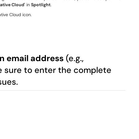
ative Cloud'
in
Spotlight
.
lon email address
(e.g.,
e sure to enter the complete
sues.