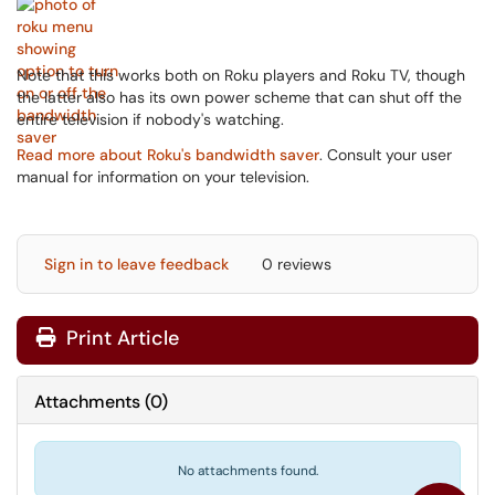
Note that this works both on Roku players and Roku TV, though
the latter also has its own power scheme that can shut off the
entire television if nobody's watching.
Read more about Roku's bandwidth saver
. Consult your user
manual for information on your television.
Sign in to leave feedback
0 reviews
Print Article
Attachments
(
0
)
No attachments found.