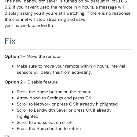
The new "bandwidth saver" is turned on by default in Roku OS
9.2. If you haven't used the remote in 4 hours, a message will
display asking you if you're still watching. If there is no response
the channel will stop streaming and save
your network bandwidth.
Fix
Option 1
- Move the remote
Make sure to move your remote within 4 hours. Internal
sensors will delay this from activating.
Option 2
- Disable feature
Press the Home button on the remote
Arrow down to Settings and press OK
Scroll to Network or press OK if already highlighted
Scroll to Bandwidth Saver or press OK if already
highlighted
Scroll to and select on or off
Press the Home button to return