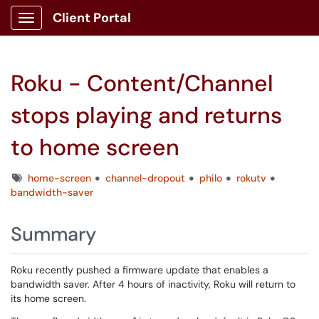
Client Portal
Show Applications Menu
Roku - Content/Channel
stops playing and returns
to home screen
Tags
home-screen
channel-dropout
philo
rokutv
bandwidth-saver
Summary
Roku recently pushed a firmware update that enables a
bandwidth saver. After 4 hours of inactivity, Roku will return to
its home screen.