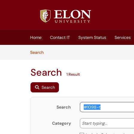
Skip to main content
(opens in a new tab)
Home
Contact IT
System Status
Services
Skip to Knowledge Base content
Articles
Search
Search
1 Result
Search
Search
Start typing
Start typing...
Category