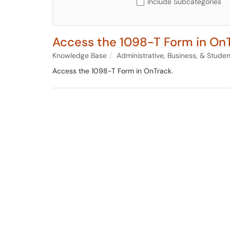
Include Subcategories
Access the 1098-T Form in On
Knowledge Base
Administrative, Business, & Stude
Access the 1098-T Form in OnTrack.