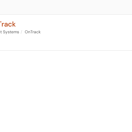
Track
nt Systems
OnTrack