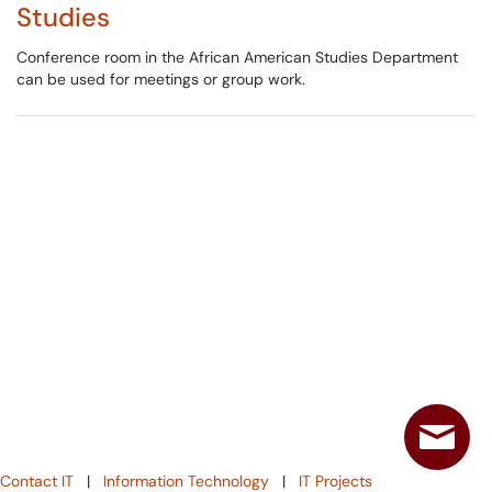
Studies
Conference room in the African American Studies Department
can be used for meetings or group work.
Contact IT
|
Information Technology
|
IT Projects