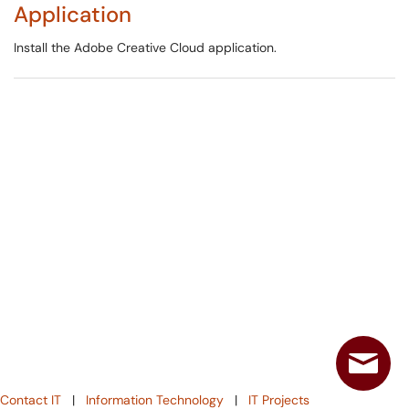
Application
Install the Adobe Creative Cloud application.
Contact IT
|
Information Technology
|
IT Projects