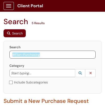
Client Portal
Show Applications Menu
Search
5 Results
Search
Search
Category
Start typing to lookup. Use the UP and DOWN arrow k
Lookup Catego
(opens in a ne
Clear C
Start typing...
Include Subcategories
Submit a New Purchase Request