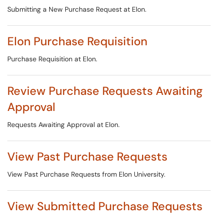
Submitting a New Purchase Request at Elon.
Elon Purchase Requisition
Purchase Requisition at Elon.
Review Purchase Requests Awaiting
Approval
Requests Awaiting Approval at Elon.
View Past Purchase Requests
View Past Purchase Requests from Elon University.
View Submitted Purchase Requests