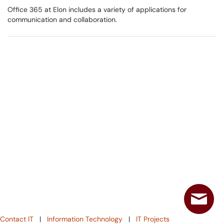
Office 365 at Elon includes a variety of applications for
communication and collaboration.
Contact IT
|
Information Technology
|
IT Projects