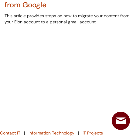
from Google
This article provides steps on how to migrate your content from
your Elon account to a personal gmail account.
Contact IT
|
Information Technology
|
IT Projects