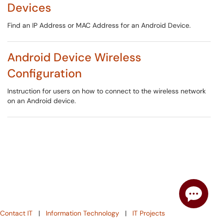
Devices
Find an IP Address or MAC Address for an Android Device.
Android Device Wireless
Configuration
Instruction for users on how to connect to the wireless network
on an Android device.
Contact IT
|
Information Technology
|
IT Projects