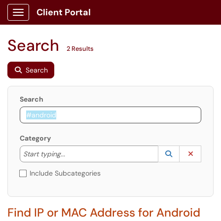
Client Portal
Show Applications Menu
Search
2 Results
Search
Search
Category
Start typing to lookup. Use the UP and DOWN arrow k
Lookup Catego
(opens in a ne
Clear C
Start typing...
Include Subcategories
Find IP or MAC Address for Android