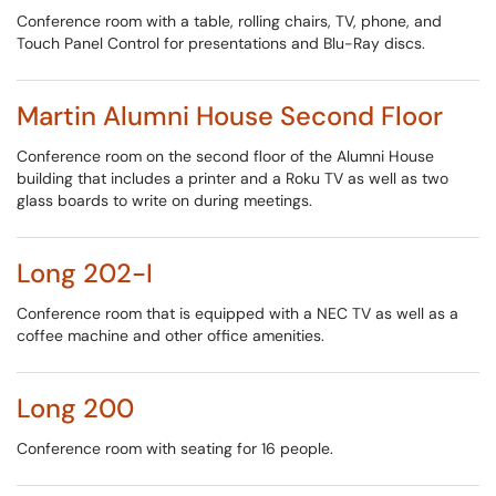
Conference room with a table, rolling chairs, TV, phone, and
Touch Panel Control for presentations and Blu-Ray discs.
Martin Alumni House Second Floor
Conference room on the second floor of the Alumni House
building that includes a printer and a Roku TV as well as two
glass boards to write on during meetings.
Long 202-I
Conference room that is equipped with a NEC TV as well as a
coffee machine and other office amenities.
Long 200
Conference room with seating for 16 people.