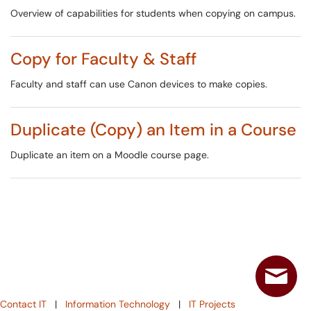
Overview of capabilities for students when copying on campus.
Copy for Faculty & Staff
Faculty and staff can use Canon devices to make copies.
Duplicate (Copy) an Item in a Course
Duplicate an item on a Moodle course page.
Contact IT
|
Information Technology
|
IT Projects