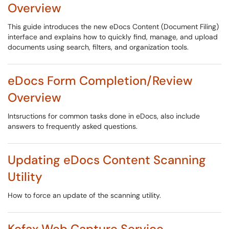
Overview
This guide introduces the new eDocs Content (Document Filing)
interface and explains how to quickly find, manage, and upload
documents using search, filters, and organization tools.
eDocs Form Completion/Review
Overview
Intsructions for common tasks done in eDocs, also include
answers to frequently asked questions.
Updating eDocs Content Scanning
Utility
How to force an update of the scanning utility.
Kofax Web Capture Service