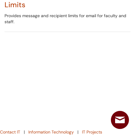
Limits
Provides message and recipient limits for email for faculty and
staff.
Contact IT
|
Information Technology
|
IT Projects