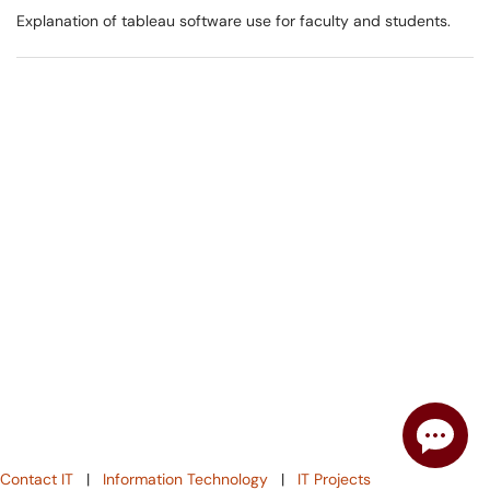
Explanation of tableau software use for faculty and students.
Contact IT
|
Information Technology
|
IT Projects