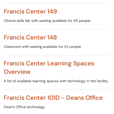
Francis Center 149
Clinical skills lab with seating available for 48 people.
Francis Center 148
Classroom with seating available for 52 people.
Francis Center Learning Spaces
Overview
A list of available learning spaces with technology in the facility.
Francis Center 101D - Deans Office
Dean's Office technology