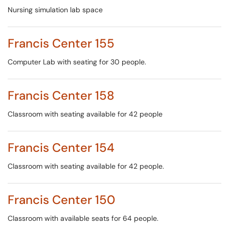
Nursing simulation lab space
Francis Center 155
Computer Lab with seating for 30 people.
Francis Center 158
Classroom with seating available for 42 people
Francis Center 154
Classroom with seating available for 42 people.
Francis Center 150
Classroom with available seats for 64 people.