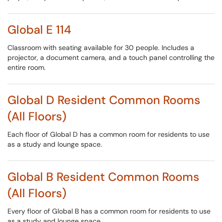
Global E 114
Classroom with seating available for 30 people. Includes a
projector, a document camera, and a touch panel controlling the
entire room.
Global D Resident Common Rooms
(All Floors)
Each floor of Global D has a common room for residents to use
as a study and lounge space.
Global B Resident Common Rooms
(All Floors)
Every floor of Global B has a common room for residents to use
as a study and lounge space.