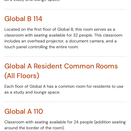
Global B 114
Located on the first floor of Global B, this room serves as a
classroom with seating available for 32 people. This classroom
includes an overhead projector, a document camera, and a
touch panel controlling the entire room.
Global A Resident Common Rooms
(All Floors)
Each floor of Global A has a common room for residents to use
as a study and lounge space.
Global A 110
Classroom with seating available for 24 people (addition seating
around the border of the room).