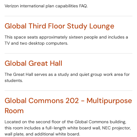
Verizon international plan capabilities FAQ.
Global Third Floor Study Lounge
This space seats approximately sixteen people and includes a
TV and two desktop computers.
Global Great Hall
The Great Hall serves as a study and quiet group work area for
students.
Global Commons 202 - Multipurpose
Room
Located on the second floor of the Global Commons building,
this room includes a full-length white board wall, NEC projector,
wall plate, and additional white board.