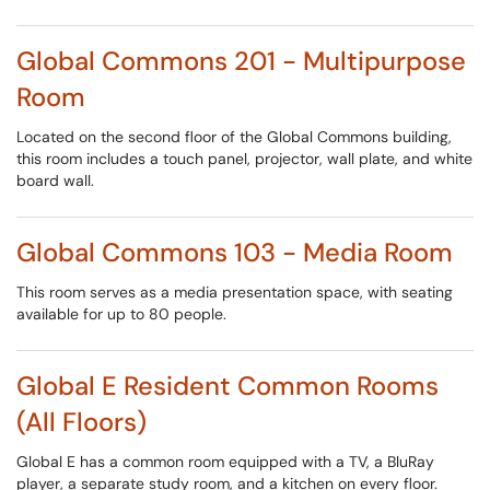
Global Commons 201 - Multipurpose
Room
Located on the second floor of the Global Commons building,
this room includes a touch panel, projector, wall plate, and white
board wall.
Global Commons 103 - Media Room
This room serves as a media presentation space, with seating
available for up to 80 people.
Global E Resident Common Rooms
(All Floors)
Global E has a common room equipped with a TV, a BluRay
player, a separate study room, and a kitchen on every floor.