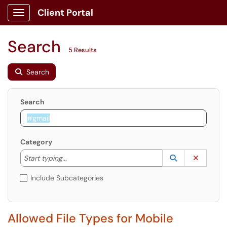
Client Portal
Show Applications Menu
Search
5 Results
Search
Search
Category
Start typing to lookup. Use the UP and DOWN arrow k
Lookup Catego
(opens in a ne
Clear C
Start typing...
Include Subcategories
Allowed File Types for Mobile