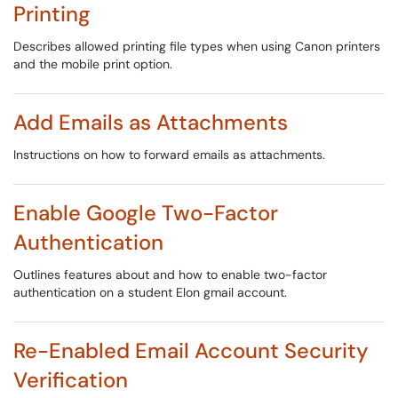
Printing
Describes allowed printing file types when using Canon printers
and the mobile print option.
Add Emails as Attachments
Instructions on how to forward emails as attachments.
Enable Google Two-Factor
Authentication
Outlines features about and how to enable two-factor
authentication on a student Elon gmail account.
Re-Enabled Email Account Security
Verification