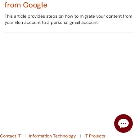
from Google
This article provides steps on how to migrate your content from
your Elon account to a personal gmail account.
Contact IT
|
Information Technology
|
IT Projects