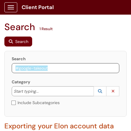
Client Portal
Show Applications Menu
Search
1 Result
Search
Search
Category
Start typing to lookup. Use the UP and DOWN arrow k
Lookup Catego
(opens in a ne
Clear C
Start typing...
Include Subcategories
Exporting your Elon account data