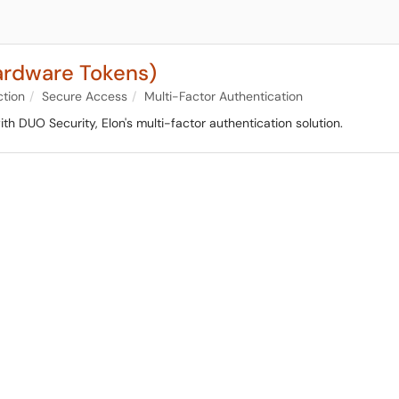
ardware Tokens)
ction
Secure Access
Multi-Factor Authentication
th DUO Security, Elon's multi-factor authentication solution.