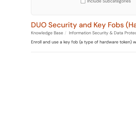
Include Subcategories
DUO Security and Key Fobs (H
Knowledge Base
Information Security & Data Prote
Enroll and use a key fob (a type of hardware token) wi