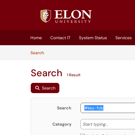
Skip to main content
(opens in a new tab)
Home
Contact IT
System Status
Services
Skip to Knowledge Base content
Articles
Search
Search
1 Result
Search
Search
Start typing
Start typing...
Category