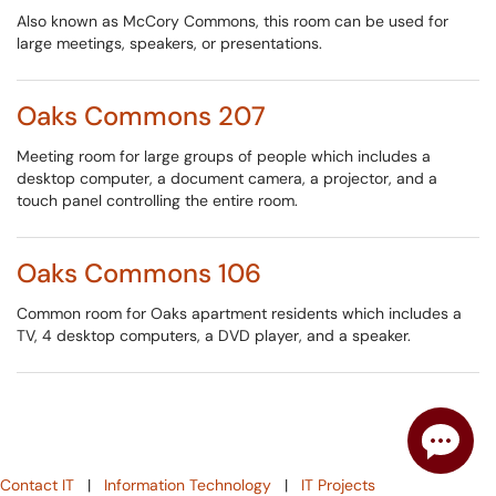
Also known as McCory Commons, this room can be used for
large meetings, speakers, or presentations.
Oaks Commons 207
Meeting room for large groups of people which includes a
desktop computer, a document camera, a projector, and a
touch panel controlling the entire room.
Oaks Commons 106
Common room for Oaks apartment residents which includes a
TV, 4 desktop computers, a DVD player, and a speaker.
Contact IT
|
Information Technology
|
IT Projects