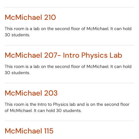
McMichael 210
This room is a lab on the second floor of McMichael. It can hold
30 students.
McMichael 207- Intro Physics Lab
This room is a lab on the second floor of McMichael. It can hold
30 students.
McMichael 203
This room is the Intro to Physics lab and is on the second floor
of McMichael. It can hold 30 students.
McMichael 115