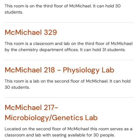
This room is on the third floor of McMichael. It can hold 30
students.
McMichael 329
This room is a classroom and lab on the third floor of McMichael
by the chemistry department offices. It can hold 31 students.
McMichael 218 - Physiology Lab
This room is a lab on the second floor of McMichael. It can hold
30 students.
McMichael 217-
Microbiology/Genetics Lab
Located on the second floor of McMichael this room serves as a
classroom and lab with seating available for 30 people.