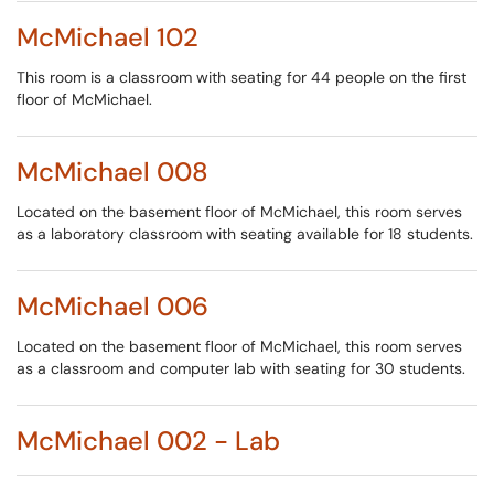
McMichael 102
This room is a classroom with seating for 44 people on the first
floor of McMichael.
McMichael 008
Located on the basement floor of McMichael, this room serves
as a laboratory classroom with seating available for 18 students.
McMichael 006
Located on the basement floor of McMichael, this room serves
as a classroom and computer lab with seating for 30 students.
McMichael 002 - Lab