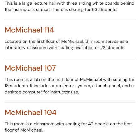
This is a large lecture hall with three sliding white boards behind
the instructor's station. There is seating for 63 students.
McMichael 114
Located on the first floor of McMichael, this room serves as a
laboratory classroom with seating available for 22 students.
McMichael 107
This room is a lab on the first floor of McMichael with seating for
18 students. It includes a projector system, a touch panel, and a
desktop computer for instructor use.
McMichael 104
This room is a classroom with seating for 42 people on the first
floor of McMichael.