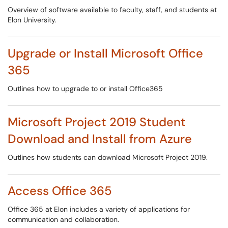
Overview of software available to faculty, staff, and students at
Elon University.
Upgrade or Install Microsoft Office
365
Outlines how to upgrade to or install Office365
Microsoft Project 2019 Student
Download and Install from Azure
Outlines how students can download Microsoft Project 2019.
Access Office 365
Office 365 at Elon includes a variety of applications for
communication and collaboration.