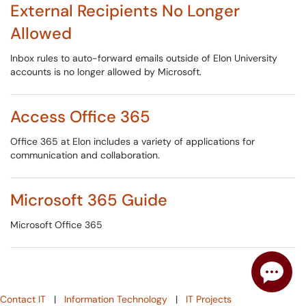
External Recipients No Longer
Allowed
Inbox rules to auto-forward emails outside of Elon University
accounts is no longer allowed by Microsoft.
Access Office 365
Office 365 at Elon includes a variety of applications for
communication and collaboration.
Microsoft 365 Guide
Microsoft Office 365
Contact IT
|
Information Technology
|
IT Projects