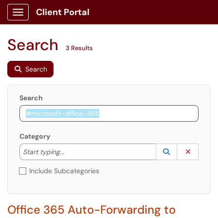
Client Portal
Show Applications Menu
Search
3 Results
Search
Search
Category
Start typing to lookup. Use the UP and DOWN arrow k
Lookup Catego
(opens in a ne
Clear C
Start typing...
Include Subcategories
Office 365 Auto-Forwarding to