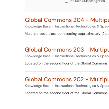
Include Subcategories
Global Commons 204 - Multi
Knowledge Base
Instructional Technologies & Spac
Multi-purpose classroom seating approximately 12 pe
Global Commons 203 - Multip
Knowledge Base
Instructional Technologies & Spac
Located on the second floor of the Global Commons bui
Global Commons 202 - Multip
Knowledge Base
Instructional Technologies & Spac
Located on the second floor of the Global Commons bui