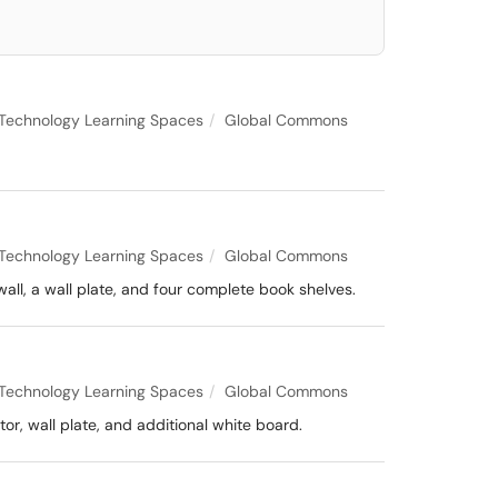
Technology Learning Spaces
Global Commons
Technology Learning Spaces
Global Commons
all, a wall plate, and four complete book shelves.
Technology Learning Spaces
Global Commons
or, wall plate, and additional white board.