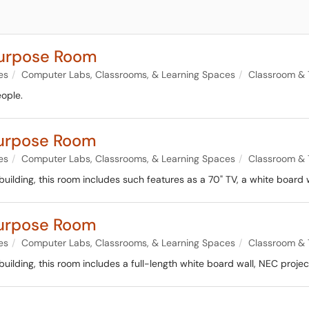
purpose Room
es
Computer Labs, Classrooms, & Learning Spaces
Classroom & 
ople.
urpose Room
es
Computer Labs, Classrooms, & Learning Spaces
Classroom & 
lding, this room includes such features as a 70" TV, a white board w
urpose Room
es
Computer Labs, Classrooms, & Learning Spaces
Classroom & 
lding, this room includes a full-length white board wall, NEC project