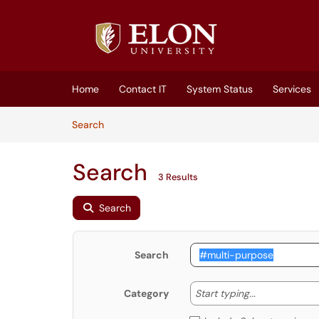
Skip to main content
(opens in a new tab)
Home
Contact IT
System Status
Services
Skip to Knowledge Base content
Articles
Search
Search
3 Results
Search
Search
Start typing
Start typing...
Category