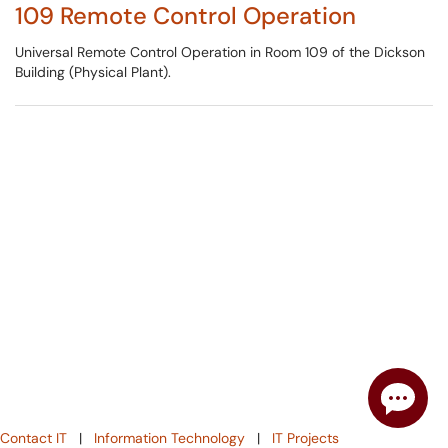
109 Remote Control Operation
Universal Remote Control Operation in Room 109 of the Dickson
Building (Physical Plant).
Contact IT
|
Information Technology
|
IT Projects