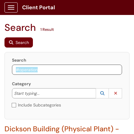
Client Portal
Show Applications Menu
Search
1 Result
Search
Search
Category
Start typing to lookup. Use the UP and DOWN arrow k
Lookup Catego
(opens in a ne
Clear C
Start typing...
Include Subcategories
Dickson Building (Physical Plant) -