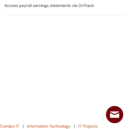
Access payroll earnings statements via OnTrack.
Contact IT
|
Information Technology
|
IT Projects