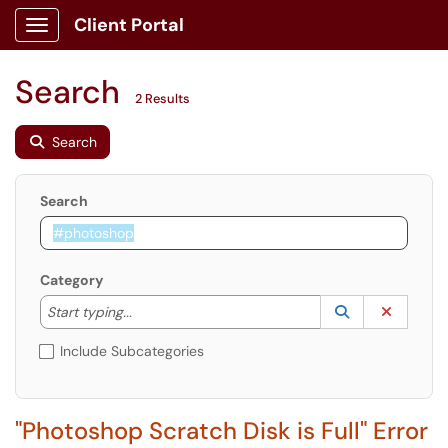
Client Portal
Show Applications Menu
Search
2 Results
Search
Search
Category
Start typing to lookup. Use the UP and DOWN arrow k
Lookup Catego
(opens in a ne
Clear C
Start typing...
Include Subcategories
"Photoshop Scratch Disk is Full" Error