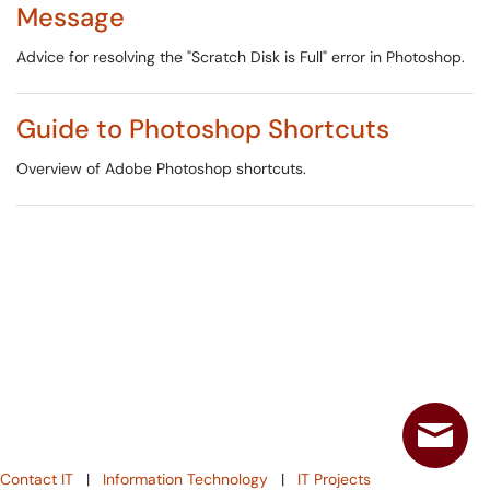
Message
Advice for resolving the "Scratch Disk is Full" error in Photoshop.
Guide to Photoshop Shortcuts
Overview of Adobe Photoshop shortcuts.
Contact IT
|
Information Technology
|
IT Projects