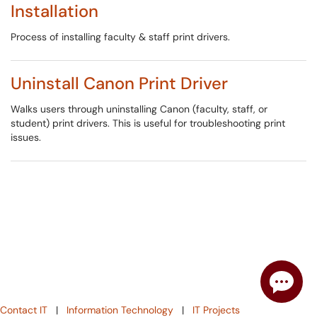
Installation
Process of installing faculty & staff print drivers.
Uninstall Canon Print Driver
Walks users through uninstalling Canon (faculty, staff, or
student) print drivers. This is useful for troubleshooting print
issues.
Contact IT
|
Information Technology
|
IT Projects