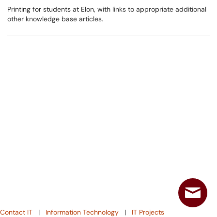
Printing for students at Elon, with links to appropriate additional
other knowledge base articles.
Contact IT
|
Information Technology
|
IT Projects