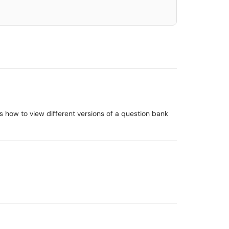
es how to view different versions of a question bank