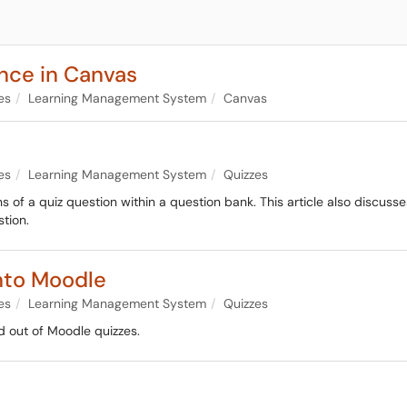
ance in Canvas
es
Learning Management System
Canvas
es
Learning Management System
Quizzes
s of a quiz question within a question bank. This article also discuss
tion.
nto Moodle
es
Learning Management System
Quizzes
d out of Moodle quizzes.