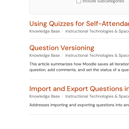
Include Subcategories
Using Quizzes for Self-Attend
Knowledge Base
Instructional Technologies & Spac
Question Versioning
Knowledge Base
Instructional Technologies & Spac
This article summarizes how Moodle saves all iteration
question, add comments, and set the status of a ques
Import and Export Questions i
Knowledge Base
Instructional Technologies & Spac
Addresses importing and exporting questions into an