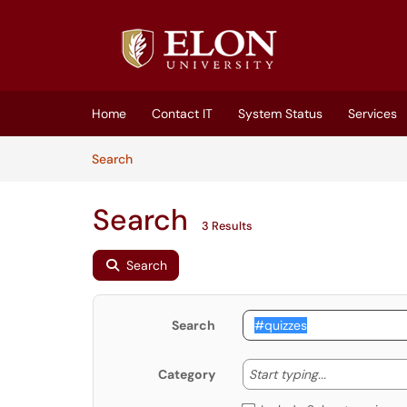
Skip to main content
(opens in a new tab)
Home
Contact IT
System Status
Services
Skip to Knowledge Base content
Articles
Search
Search
3 Results
Search
Search
Start typing
Start typing...
Category