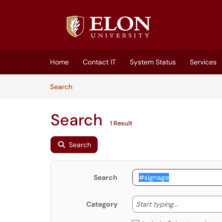
Skip to main content
(opens in a new tab)
Home
Contact IT
System Status
Services
Skip to Knowledge Base content
Articles
Search
Search
1 Result
Search
Search
Start typing
Start typing...
Category