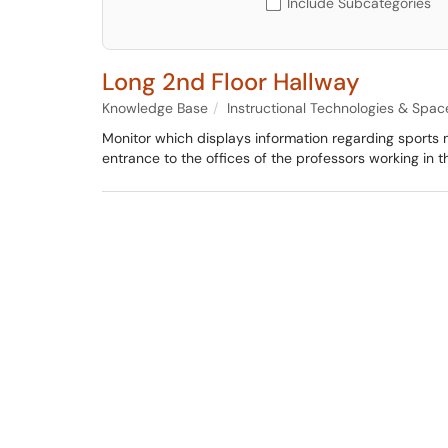
Include Subcategories
Long 2nd Floor Hallway
Knowledge Base
Instructional Technologies & Spac
Monitor which displays information regarding sports
entrance to the offices of the professors working in th