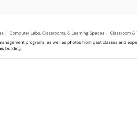
es
Computer Labs, Classrooms, & Learning Spaces
Classroom & 
 management programs, as well as photos from past classes and exper
is building.