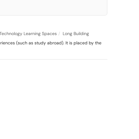
Technology Learning Spaces
Long Building
iences (such as study abroad). It is placed by the