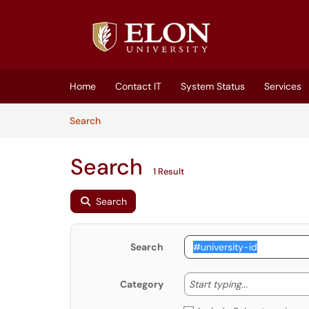
Skip to main content
(opens in a new tab)
Home
Contact IT
System Status
Services
Skip to Knowledge Base content
Articles
Search
Search
1 Result
Search
Search
Start typing
Start typing...
Category