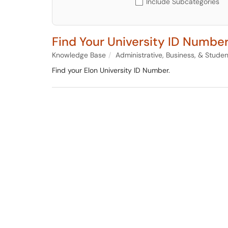
Include Subcategories
Find Your University ID Numbe
Knowledge Base
Administrative, Business, & Stude
Find your Elon University ID Number.