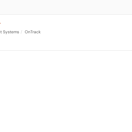
r
nt Systems
OnTrack