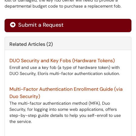
lost or damaged, the key fob owner will need to provide a
departmental budget code to purchase a replacement fob.
Submit a Request
Related Articles (2)
DUO Security and Key Fobs (Hardware Tokens)
Enroll and use a key fob (a type of hardware token) with
DUO Security, Elon's multi-factor authentication solution.
Multi-Factor Authentication Enrollment Guide (via
Duo Security)
The multi-factor authentication method (MFA), Duo
Security, for logging into some web applications, offers
step-by-step guide details to help you self-enroll to use
the service.