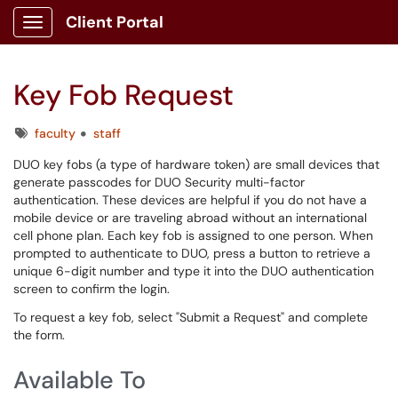
Client Portal
Show Applications Menu
Key Fob Request
Tags
faculty
staff
DUO key fobs (a type of hardware token) are small devices that
generate passcodes for DUO Security multi-factor
authentication. These devices are helpful if you do not have a
mobile device or are traveling abroad without an international
cell phone plan. Each key fob is assigned to one person. When
prompted to authenticate to DUO, press a button to retrieve a
unique 6-digit number and type it into the DUO authentication
screen to confirm the login.
To request a key fob, select "Submit a Request" and complete
the form.
Available To