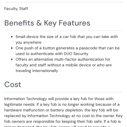
Faculty, Staff
Benefits & Key Features
Small device the size of a car fob that you can take with
you anywhere
One push of a button generates a passcode that can be
used to authenticate with DUO Security
Offers an alternative multi-factor authentication for
faculty and staff without a mobile device or who are
traveling internationally
Cost
Information Technology will provide a key fob for those with
legitimate needs. If a key fob is no longer working because of a
hardware malfunction or battery depletion, the key fob will be
replaced by Information Technology at no cost to the owner. Key
fob owners are responsible for keeping their fob safe. If a fob is